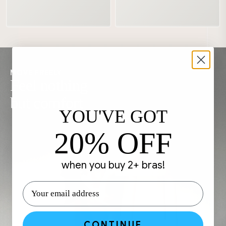
MOVE FREELY
Feel nothing
but comfort
YOU'VE GOT
20% OFF
when you buy 2+ bras!
CONTINUE