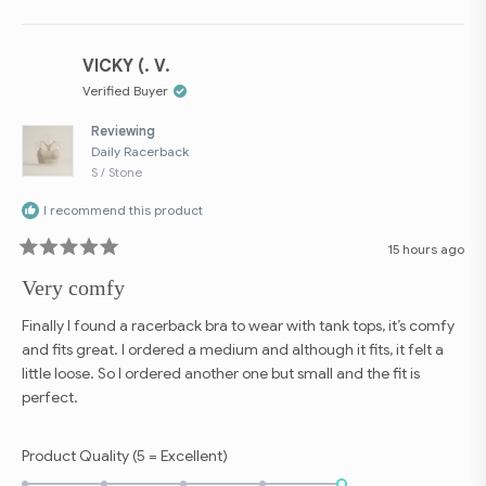
Loading...
VICKY (. V.
Verified Buyer
Reviewing
Daily Racerback
S / Stone
I recommend this product
15 hours ago
Rated
5
Very comfy
out
of
5
Finally I found a racerback bra to wear with tank tops, it’s comfy
stars
and fits great. I ordered a medium and although it fits, it felt a
little loose. So I ordered another one but small and the fit is
perfect.
Rated
Product Quality (5 = Excellent)
5.0