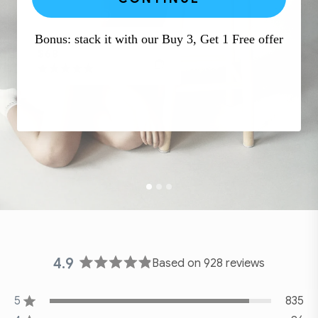
Bonus: stack it with our Buy 3, Get 1 Free offer
DAILY EMBRACE
$68
Click
Rated
to
4.9
out
scroll
of
to
5
stars
reviews
4.9
Based on 928 reviews
Rated
4.9
5
out
835
Rated out of 5 stars
of