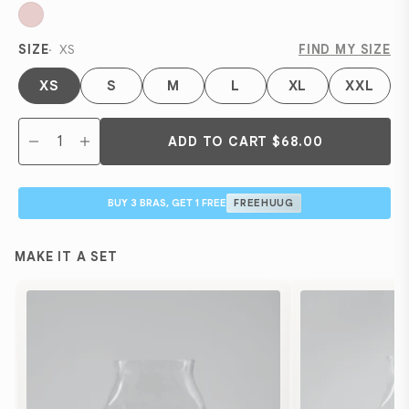
SIZE
XS
FIND MY SIZE
XS
S
M
L
XL
XXL
ADD TO CART
$68.00
BUY 3 BRAS, GET 1 FREE
FREEHUUG
MAKE IT A SET