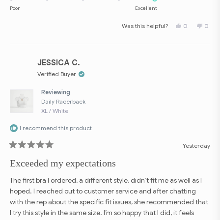
on
Poor
Excellent
a
Yes,
No,
Was this helpful?
0
0
scale
this
people
this
peop
review
voted
revie
vote
of
from
yes
from
no
Vicky
Vicky
1
(.
(.
to
V.
V.
JESSICA C.
was
was
5
helpful.
not
Verified Buyer
helpfu
Reviewing
Daily Racerback
XL / White
I recommend this product
Yesterday
Rated
5
Exceeded my expectations
out
of
5
The first bra I ordered, a different style, didn’t fit me as well as I
stars
hoped. I reached out to customer service and after chatting
with the rep about the specific fit issues, she recommended that
I try this style in the same size. I’m so happy that I did, it feels