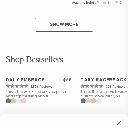
Yes,
No,
Was this helpful?
1
0
scale
this
person
this
peop
review
voted
revie
vote
of
from
yes
from
no
Shanna
Shan
1
Loading...
F.
F.
to
M.
M.
SHOW MORE
was
was
5
helpful.
not
helpfu
Shop Bestsellers
BEST SELLER
BEST SELLER
DAILY EMBRACE
DAILY RACERBACK
$68
Click
C
1,526
Reviews
928
Reviews
Rated
Rated
This is the wire-free bra you put on
This is the racerback wire-
to
t
4.9
4.9
and stop thinking about.
built to move with you.
out
out
scroll
s
of
of
to
t
5
5
stars
stars
reviews
r