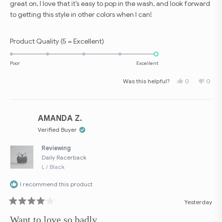
great on, I love that it’s easy to pop in the wash, and look forward
to getting this style in other colors when I can!
Rated
Product Quality (5 = Excellent)
5.0
on
Poor
Excellent
a
Yes,
No,
Was this helpful?
0
0
scale
this
people
this
peop
review
voted
revie
vote
of
from
yes
from
no
Jessica
Jessi
1
C.
C.
to
was
was
AMANDA Z.
helpful.
not
5
helpfu
Verified Buyer
Reviewing
Daily Racerback
L / Black
I recommend this product
Yesterday
Rated
4
Want to love so badly.
out