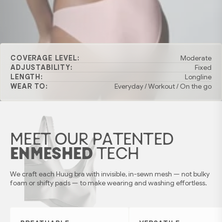
COVERAGE LEVEL:
Moderate
ADJUSTABILITY:
Fixed
LENGTH:
Longline
WEAR TO:
Everyday / Workout / On the go
MEET OUR PATENTED
ENMESHED
TECH
We craft each Huug bra with invisible, in-sewn mesh — not bulky
foam or shifty pads — to make wearing and washing effortless.