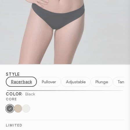
STYLE
Racerback
Pullover
Adjustable
Plunge
Tank
COLOR
Black
CORE
LIMITED