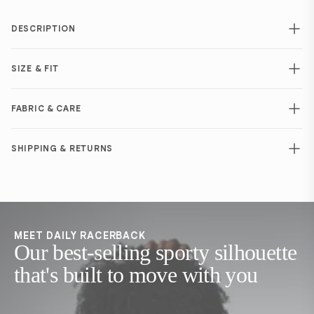
DESCRIPTION
SIZE & FIT
FABRIC & CARE
SHIPPING & RETURNS
MEET DAILY RACERBACK
Our best-selling sporty silhouette
that's built to move with you