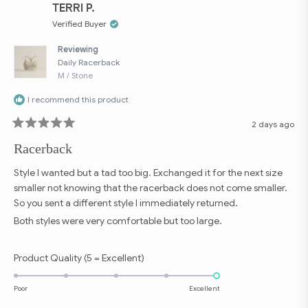
to
was
was
TERRI P.
helpful.
not
5
helpfu
Verified Buyer
Reviewing
Daily Racerback
M / Stone
I recommend this product
2 days ago
Rated
5
Racerback
out
of
5
Style I wanted but a tad too big. Exchanged it for the next size
stars
smaller not knowing that the racerback does not come smaller.
So you sent a different style I immediately returned.
Both styles were very comfortable but too large.
Rated
Product Quality (5 = Excellent)
5.0
on
Poor
Excellent
a