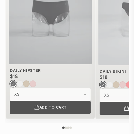
DAILY HIPSTER
DAILY BIKINI
$18
$18
Size
Size
ADD TO CART
A