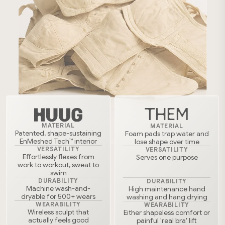
THEM
MATERIAL
MATERIAL
Patented, shape-sustaining
Foam pads trap water and
EnMeshed Tech™ interior
lose shape over time
VERSATILITY
VERSATILITY
Effortlessly flexes from
Serves one purpose
work to workout, sweat to
swim
DURABILITY
DURABILITY
Machine wash-and-
High maintenance hand
dryable for 500+ wears
washing and hang drying
WEARABILITY
WEARABILITY
Wireless sculpt that
Either shapeless comfort or
actually feels good
painful 'real bra' lift