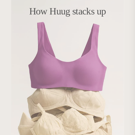
How Huug stacks up