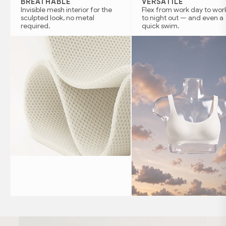
BREATHABLE
VERSATILE
Invisible mesh interior for the
Flex from work day to wor
sculpted look, no metal
to night out — and even a
required.
quick swim.