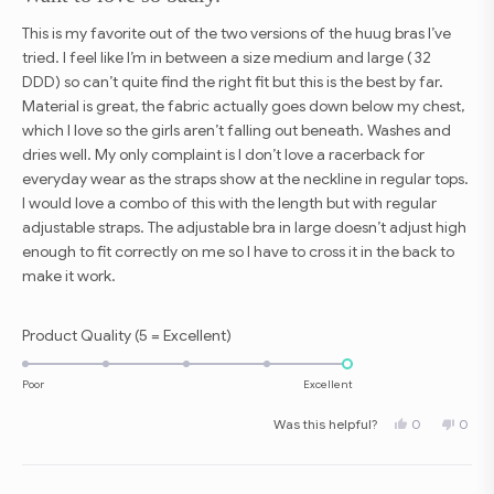
of
5
This is my favorite out of the two versions of the huug bras I’ve
stars
tried. I feel like I’m in between a size medium and large ( 32
DDD) so can’t quite find the right fit but this is the best by far.
Material is great, the fabric actually goes down below my chest,
which I love so the girls aren’t falling out beneath. Washes and
dries well. My only complaint is I don’t love a racerback for
everyday wear as the straps show at the neckline in regular tops.
I would love a combo of this with the length but with regular
adjustable straps. The adjustable bra in large doesn’t adjust high
enough to fit correctly on me so I have to cross it in the back to
make it work.
Rated
Product Quality (5 = Excellent)
5.0
on
Poor
Excellent
a
Yes,
No,
Was this helpful?
0
0
scale
this
people
this
peop
review
voted
revie
vote
of
from
yes
from
no
Amanda
Aman
1
Z.
Z.