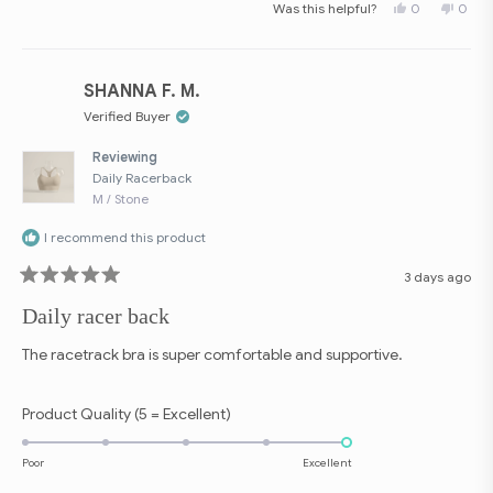
Yes,
No,
Was this helpful?
0
0
scale
this
people
this
peop
review
voted
revie
vote
of
from
yes
from
no
Terri
Terri
1
P.
P.
to
was
was
SHANNA F. M.
helpful.
not
5
helpfu
Verified Buyer
Reviewing
Daily Racerback
M / Stone
I recommend this product
3 days ago
Rated
5
Daily racer back
out
of
5
The racetrack bra is super comfortable and supportive.
stars
Rated
Product Quality (5 = Excellent)
5.0
on
Poor
Excellent
a