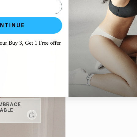
NTINUE
 our Buy 3, Get 1 Free offer
EMBRACE
ABLE