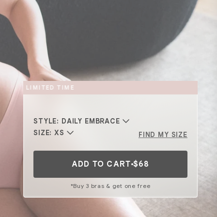
BACK FOR A LIMITED TIME
STYLE:
DAILY EMBRACE
SIZE:
XS
FIND MY SIZE
ADD TO CART
$68
*Buy 3 bras & get one free