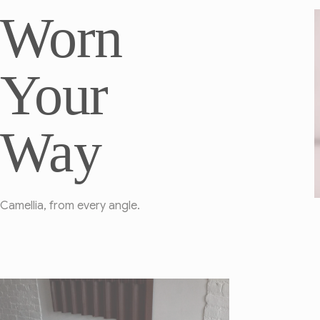
Worn
Your
Way
Camellia, from every angle.