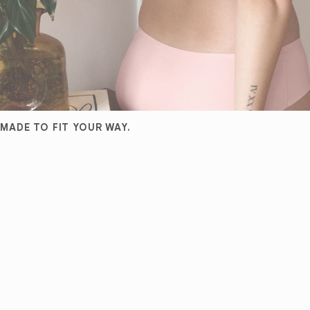
MADE TO FIT YOUR WAY.