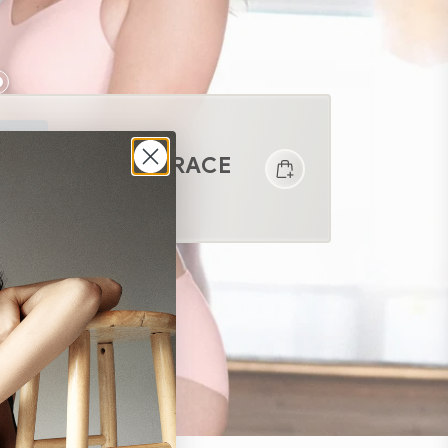
DAILY EMBRACE
$68