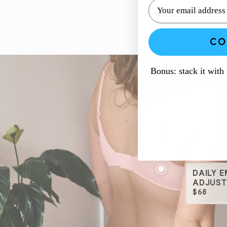
CO
Bonus: stack it with
DAILY 
ADJUST
$68