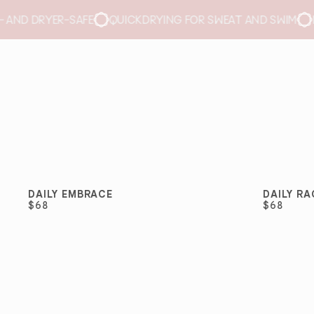
RYING FOR SWEAT AND SWIM
NO REMOVABLE PADS
BREA
DAILY EMBRACE
DAILY R
BEST SELLER
BEST 
$68
$68