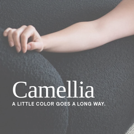
Camellia
A LITTLE COLOR GOES A LONG WAY.