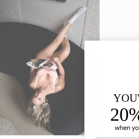
YOU
20
when you