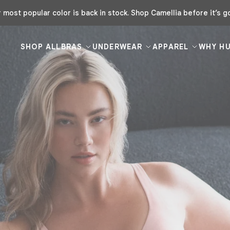
Buy 3 Bras, Get 1 Free | Code: FREEHUUG
SHOP ALL
BRAS
UNDERWEAR
APPAREL
WHY H
your
 rotation
colors and fits,
 your pack.