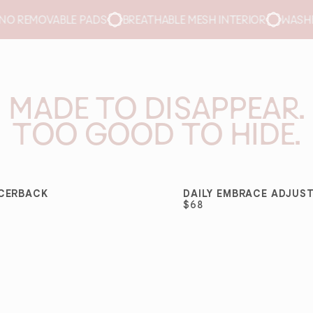
THABLE MESH INTERIOR
WASHER- AND DRYER-SAFE
QUIC
MADE TO DISAPPEAR.
TOO GOOD TO HIDE.
ACERBACK
DAILY EMBRACE ADJUS
SELLER
BEST SELLER
$68