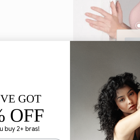
'VE GOT
% OFF
 buy 2+ bras!